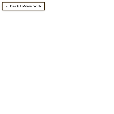
← Back to
New York