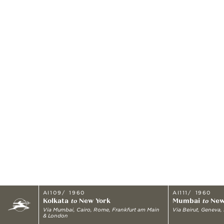
AI109
1960
AI111
1960
Kolkata
New York
Mumbai
New
to
to
Via
Mumbai, Cairo, Rome, Frankfurt am Main
Via
Beirut, Geneva,
& London