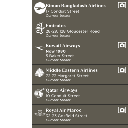
Biman Bangladesh Airlines
17 Conduit Street
Current tenant
Emirates
28-29, 128 Gloucester Road
Current tenant
Kuwait Airways
Now
1980
5 Baker Street
Current tenant
Middle Eastern Airlines
72-73 Margaret Street
Current tenant
Qatar Airways
10 Conduit Street
Current tenant
Royal Air Maroc
32-33 Gosfield Street
Current tenant