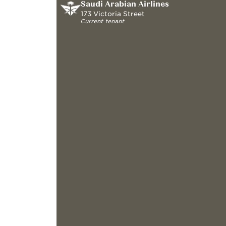
Saudi Arabian Airlines
173 Victoria Street
Current tenant